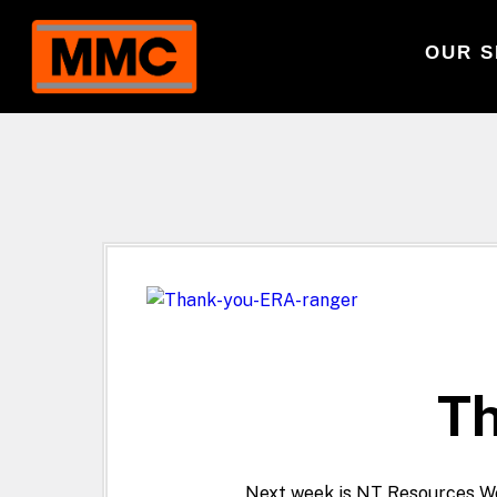
OUR S
Th
Next week is NT Resources We