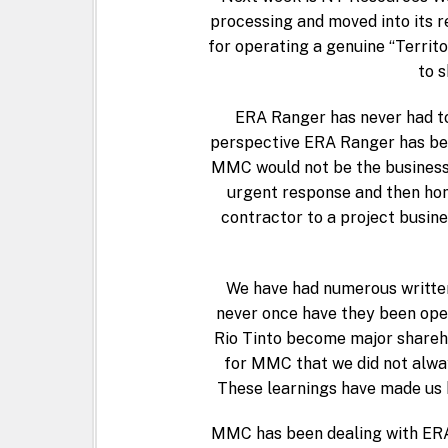
processing and moved into its r
for operating a genuine “Territ
to s
ERA Ranger has never had to 
perspective ERA Ranger has been
MMC would not be the business i
urgent response and then hon
contractor to a project busine
We have had numerous written
never once have they been open
Rio Tinto become major shareho
for MMC that we did not alway
These learnings have made us b
MMC has been dealing with ERA 