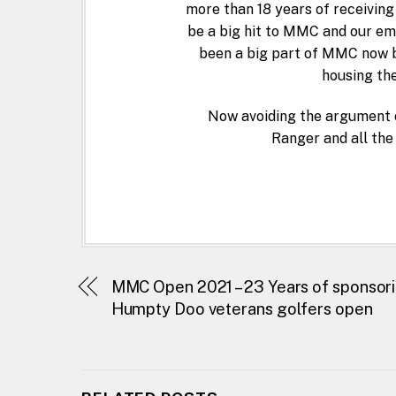
more than 18 years of receiving
be a big hit to MMC and our em
been a big part of MMC now b
housing the
Now avoiding the argument 
Ranger and all the
MMC Open 2021 – 23 Years of sponsor
Humpty Doo veterans golfers open