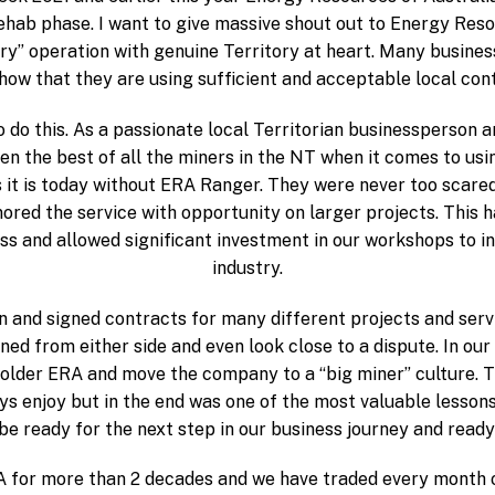
ehab phase. I want to give massive shout out to Energy Reso
ory” operation with genuine Territory at heart. Many busine
how that they are using sufficient and acceptable local con
do this. As a passionate local Territorian businessperson 
 the best of all the miners in the NT when it comes to usi
t is today without ERA Ranger. They were never too scared 
ored the service with opportunity on larger projects. This
ss and allowed significant investment in our workshops to i
industry.
 and signed contracts for many different projects and servi
ed from either side and even look close to a dispute. In our
lder ERA and move the company to a “big miner” culture. T
s enjoy but in the end was one of the most valuable lessons 
e ready for the next step in our business journey and ready 
for more than 2 decades and we have traded every month of