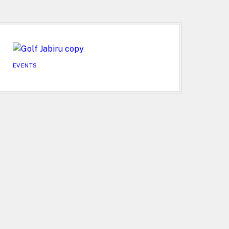
EVENTS