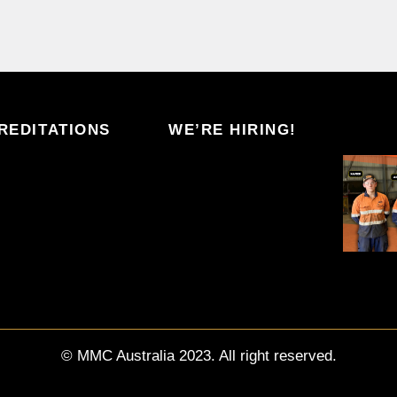
REDITATIONS
WE’RE HIRING!
© MMC Australia 2023. All right reserved.