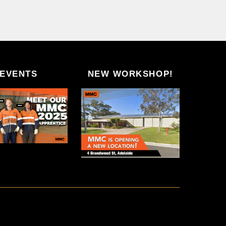
EVENTS
NEW WORKSHOP!