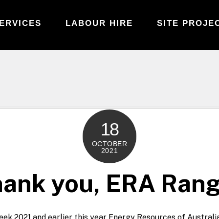
ERVICES
LABOUR HIRE
SITE PROJE
18
OCTOBER
2021
ank you, ERA Ran
ek 2021 and earlier this year Energy Resources of Austral