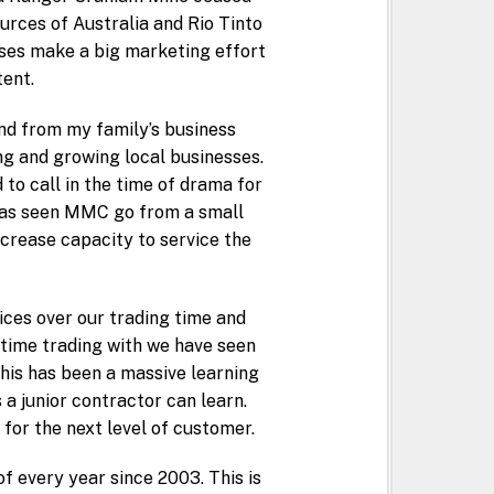
urces of Australia and Rio Tinto
sses make a big marketing effort
tent.
and from my family’s business
ng and growing local businesses.
to call in the time of drama for
 has seen MMC go from a small
ncrease capacity to service the
ces over our trading time and
 time trading with we have seen
his has been a massive learning
a junior contractor can learn.
for the next level of customer.
 every year since 2003. This is