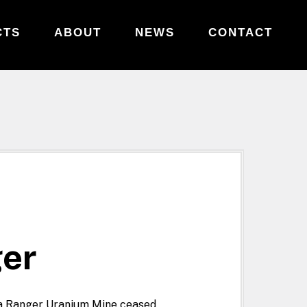
CTS
ABOUT
NEWS
CONTACT
ger
ia Ranger Uranium Mine ceased