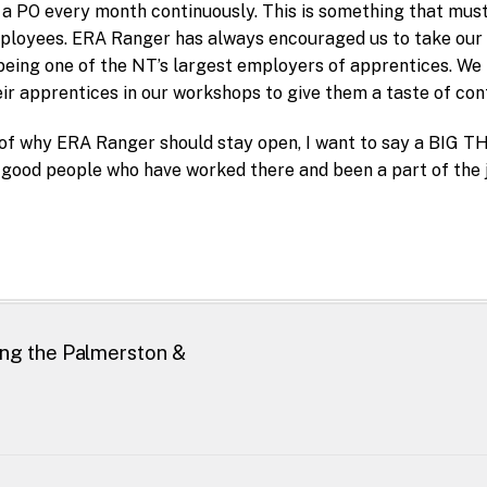
 a PO every month continuously. This is something that must
ployees. ERA Ranger has always encouraged us to take our a
eing one of the NT’s largest employers of apprentices. We 
ir apprentices in our workshops to give them a taste of cont
of why ERA Ranger should stay open, I want to say a BI
 good people who have worked there and been a part of the 
ing the Palmerston &