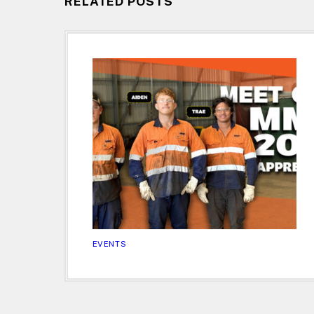
RELATED POSTS
EVENTS