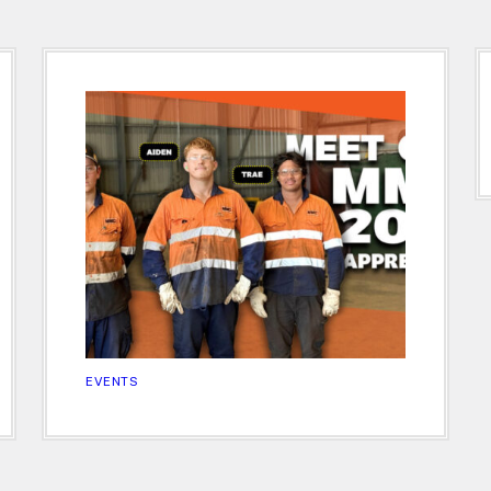
EVENTS