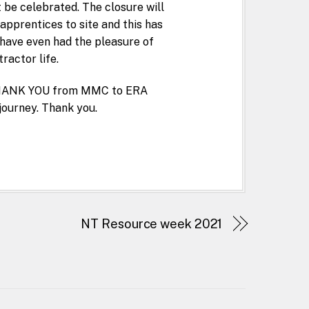
 be celebrated. The closure will
pprentices to site and this has
have even had the pleasure of
ractor life.
G THANK YOU from MMC to ERA
journey. Thank you.
NT Resource week 2021