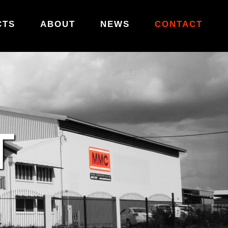
CTS
ABOUT
NEWS
CONTACT
T