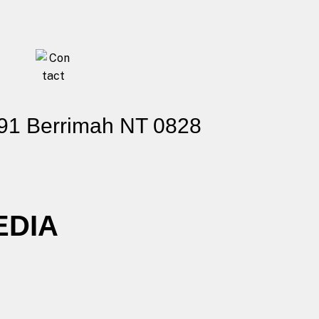
91 Berrimah NT 0828
EDIA