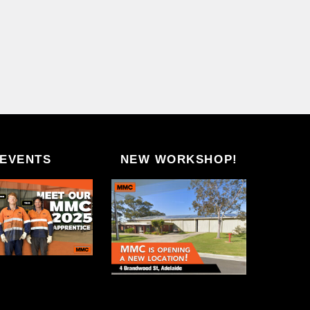
EVENTS
NEW WORKSHOP!