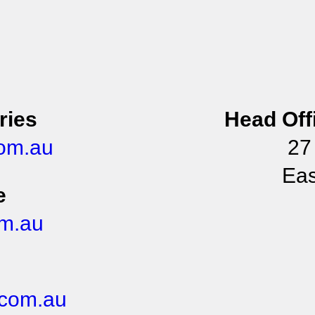
ries
Head Off
om.au
27
Eas
e
m.au
com.au