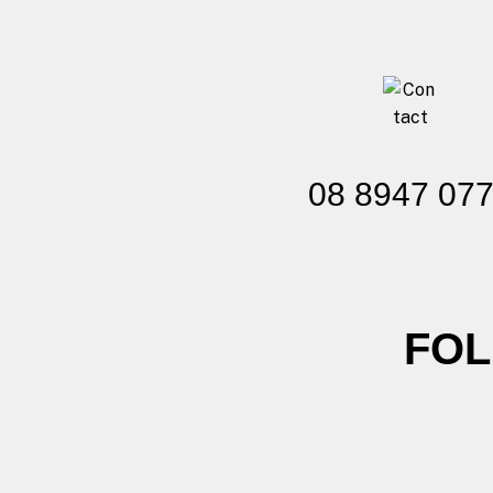
08 8947 07
FOL