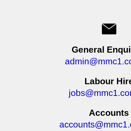
General Enqui
admin@mmc1.c
Labour Hir
jobs@mmc1.co
Accounts
accounts@mmc1.