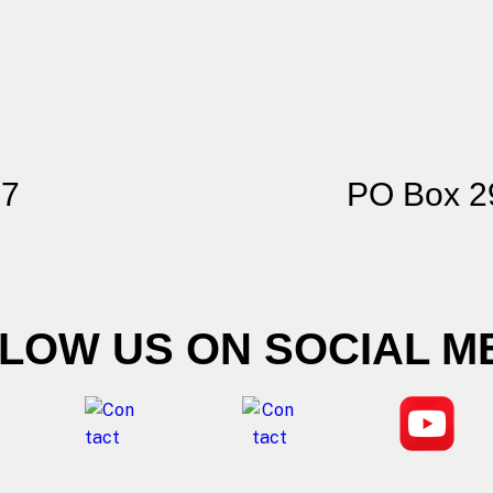
77
PO Box 2
LOW US ON SOCIAL M