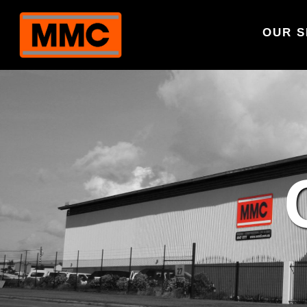
OUR S