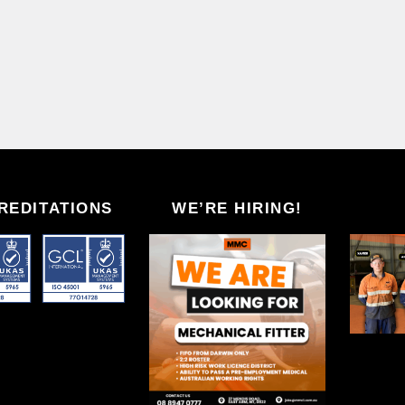
REDITATIONS
WE’RE HIRING!