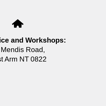
ice and Workshops:
 Mendis Road,
t Arm NT 0822