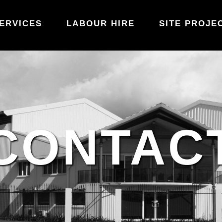
ERVICES
LABOUR HIRE
SITE PROJE
CONTAC