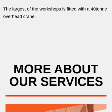
The largest of the workshops is fitted with a 40tonne
overhead crane.
MORE ABOUT
OUR SERVICES