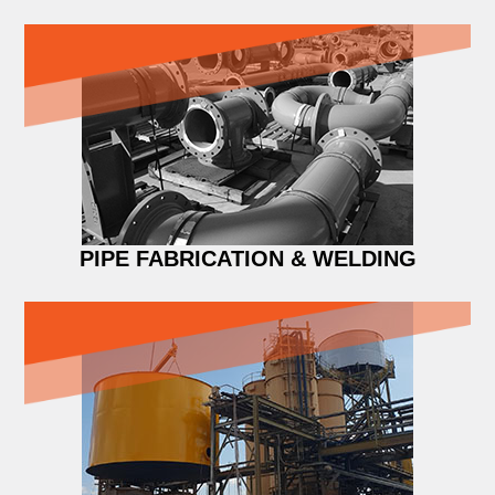
PIPE FABRICATION & WELDING