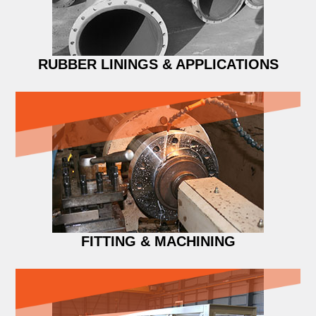
RUBBER LININGS & APPLICATIONS
FITTING & MACHINING