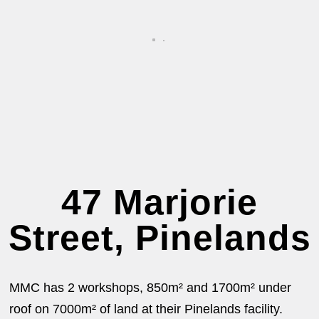
47 Marjorie
Street, Pinelands
MMC has 2 workshops, 850m² and 1700m² under
roof on 7000m² of land at their Pinelands facility.