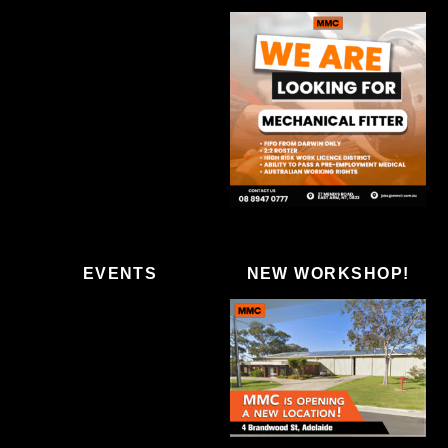
EVENTS
NEW WORKSHOP!