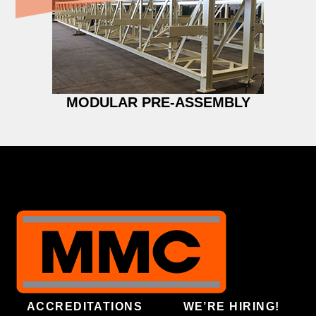
MODULAR PRE-ASSEMBLY
ACCREDITATIONS
WE’RE HIRING!