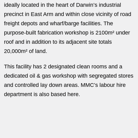
ideally located in the heart of Darwin’s industrial
precinct in East Arm and within close vicinity of road
freight depots and wharf/barge facilities. The
purpose-built fabrication workshop is 2100m² under
roof and in addition to its adjacent site totals
20,000m² of land.
This facility has 2 designated clean rooms and a
dedicated oil & gas workshop with segregated stores
and controlled lay down areas. MMC’s labour hire
department is also based here.