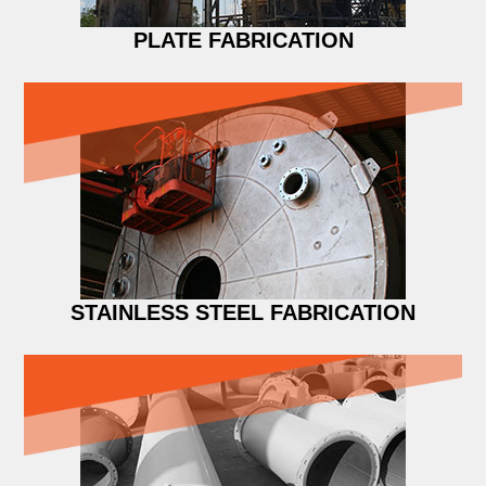
PLATE FABRICATION
STAINLESS STEEL FABRICATION