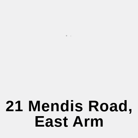
21 Mendis Road,
East Arm