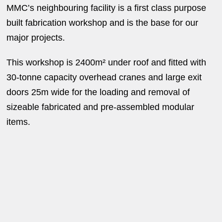
MMC’s neighbouring facility is a first class purpose
built fabrication workshop and is the base for our
major projects.
This workshop is 2400m² under roof and fitted with
30-tonne capacity overhead cranes and large exit
doors 25m wide for the loading and removal of
sizeable fabricated and pre-assembled modular
items.