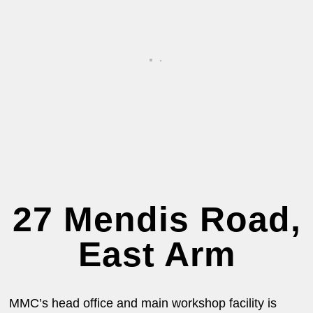
27 Mendis Road,
East Arm
MMC’s head office and main workshop facility is