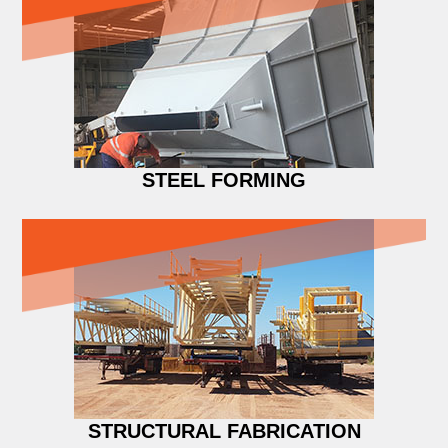
STEEL FORMING
STRUCTURAL FABRICATION